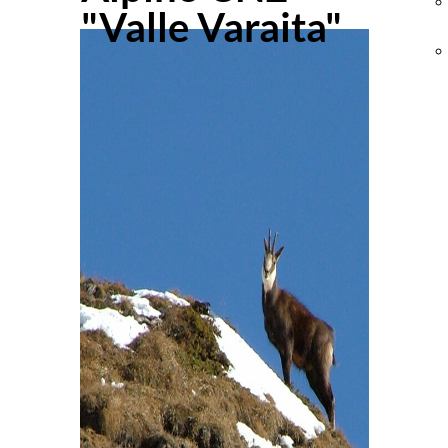
"Valle Varaita"