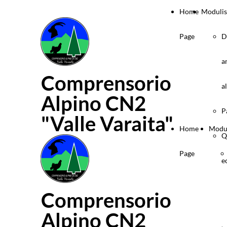
Home
Modulis
Page
D
a
Comprensorio
a
Alpino CN2
P
"Valle Varaita"
Home
Modul
Q
Page
e
Comprensorio
Alpino CN2